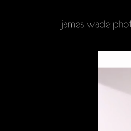
james
wade phot
HOME
PHOTOGRAPHY