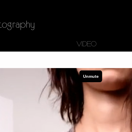
ography
VIDEO