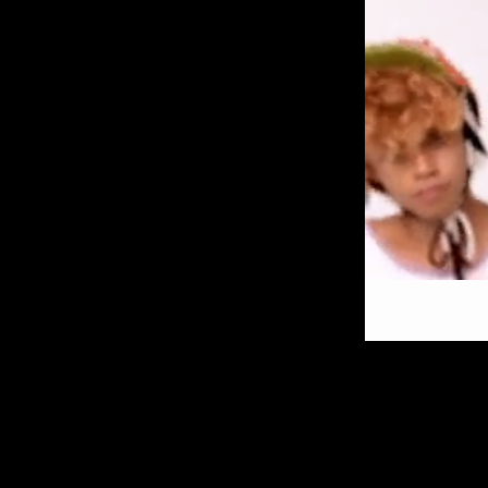
VIDEO
PRODUCTION
BIO/CONTACT