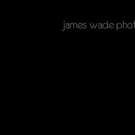
james
wade phot
HOME
PHOTOGRAPHY