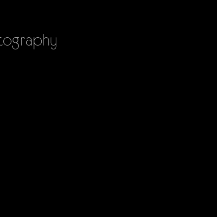
ography
PHOTOGRAPHY